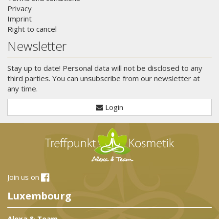
Privacy
Imprint
Right to cancel
Newsletter
Stay up to date! Personal data will not be disclosed to any
third parties. You can unsubscribe from our newsletter at
any time.
Login
Join us on
Luxembourg
Alexa & Team