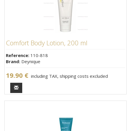
Comfort Body Lotion, 200 ml
Reference:
110-818
Brand:
Deynique
19.90 €
including TAX, shipping costs excluded