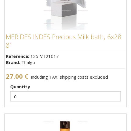
MER DES INDES Precious Milk bath, 6x28
gr
Reference:
125-VT21017
Brand:
Thalgo
27.00 €
including TAX, shipping costs excluded
Quantity