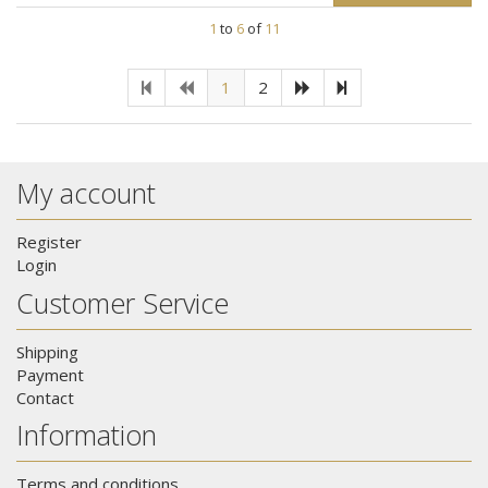
1
to
6
of
11
1
2
My account
Register
Login
Customer Service
Shipping
Payment
Contact
Information
Terms and conditions