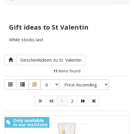
navigat
Gift ideas to St Valentin
While stocks last
Geschenkideen zu St. Valentin
11
Items found
1
2
Only available
in our Institute