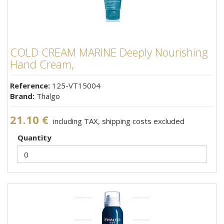
COLD CREAM MARINE Deeply Nourishing
Hand Cream,
Reference:
125-VT15004
Brand:
Thalgo
21.10 €
including TAX, shipping costs excluded
Quantity