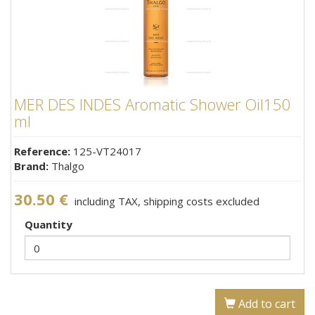
MER DES INDES Aromatic Shower Oil150
ml
Reference:
125-VT24017
Brand:
Thalgo
30.50 €
including TAX, shipping costs excluded
Quantity
Add to cart