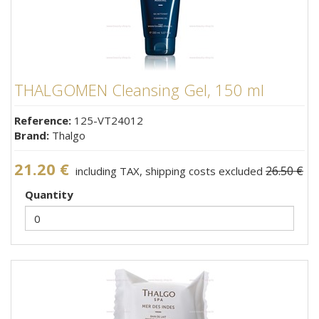
THALGOMEN Cleansing Gel, 150 ml
Reference:
125-VT24012
Brand:
Thalgo
21.20 €
26.50 €
including TAX, shipping costs excluded
Quantity