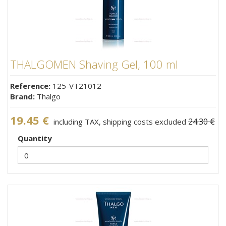
THALGOMEN Shaving Gel, 100 ml
Reference:
125-VT21012
Brand:
Thalgo
19.45 €
24.30 €
including TAX, shipping costs excluded
Quantity