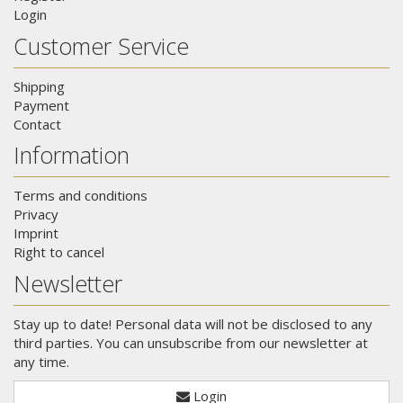
Login
Customer Service
Shipping
Payment
Contact
Information
Terms and conditions
Privacy
Imprint
Right to cancel
Newsletter
Stay up to date! Personal data will not be disclosed to any
third parties. You can unsubscribe from our newsletter at
any time.
Login