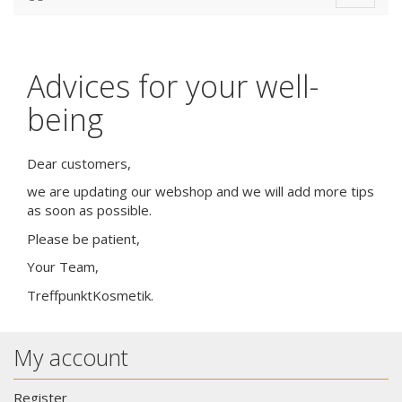
navigat
Advices for your well-
being
Dear customers,
we are updating our webshop and we will add more tips
as soon as possible.
Please be patient,
Your Team,
TreffpunktKosmetik.
My account
Register