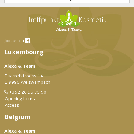
Join us on
Luxembourg
Alexa & Team
Duarrefstrooss 14
L-9990 Weiswampach
+352 26 95 75 90
Opening hours
Access
Belgium
Alexa & Team