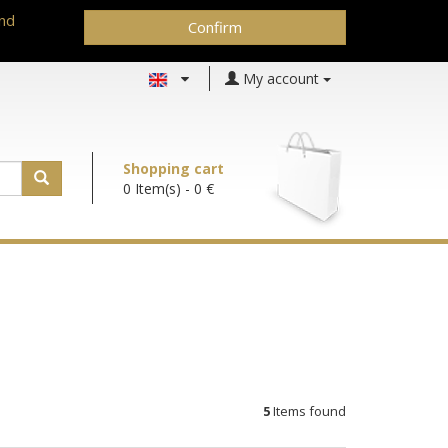
and
Confirm
My account
Shopping cart
0 Item(s)
- 0 €
5
Items found