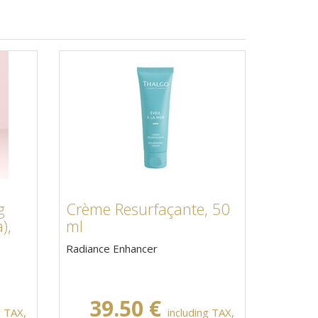
g
Crème Resurfaçante, 50
),
ml
Radiance Enhancer
39.50 €
g TAX,
including TAX,