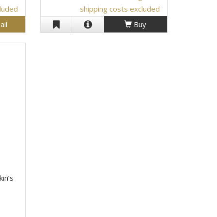
cluded
shipping costs excluded
ail
Buy
kin’s