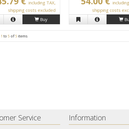
45.79 €
54.00 €
including TAX,
includin
shipping costs excluded
shipping costs ex
Buy
Bu
g
1
to
5
of
5
items
omer Service
Information