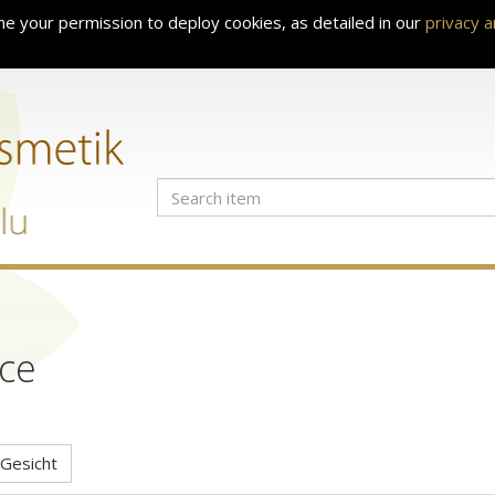
e your permission to deploy cookies, as detailed in our
privacy 
ce
Gesicht