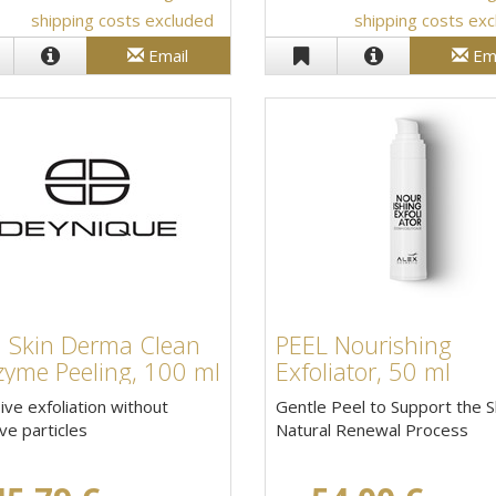
shipping costs excluded
shipping costs ex
Email
Em
a Skin Derma Clean
PEEL Nourishing
zyme Peeling, 100 ml
Exfoliator, 50 ml
ive exfoliation without
Gentle Peel to Support the S
ve particles
Natural Renewal Process