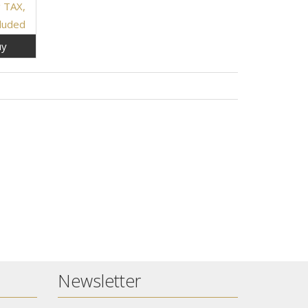
g TAX,
cluded
y
Newsletter