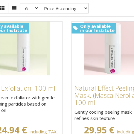
y available
Only available
our Institute
in our Institute
 Exfoliation, 100 ml
Natural Effect Peelin
Mask, (Masca Nerolia
ream exfoliator with gentle
100 ml
ing particles based on
oil
Gently cooling peeling mask
refines skin texture
24.94 €
29.95 €
including TAX,
includin