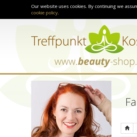
Our website uses cookies. By continuing we assum
cookie policy
.
Fa