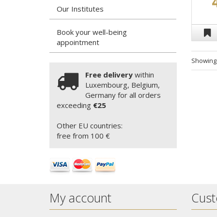
Our Institutes
Book your well-being
appointment
Showin
Free delivery
within
Luxembourg, Belgium,
Germany for all orders
exceeding
€25
Other EU countries:
free from 100 €
My account
Cust