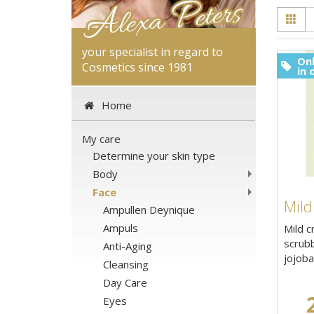
your specialist in regard to
Onl
Cosmetics since 1981
in 
Home
My care
Determine your skin type
Body
Face
Mild
Ampullen Deynique
Ampuls
Mild c
scrubb
Anti-Aging
jojoba 
Cleansing
Day Care
Eyes