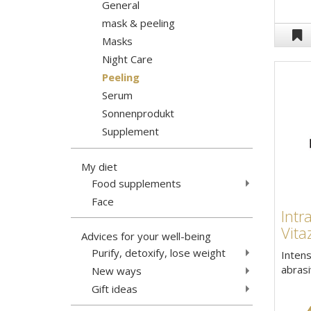
General
mask & peeling
Masks
Night Care
Peeling
Serum
Sonnenprodukt
Supplement
My diet
Food supplements
Face
Intr
Vita
Advices for your well-being
Purify, detoxify, lose weight
Intens
abrasi
New ways
Gift ideas