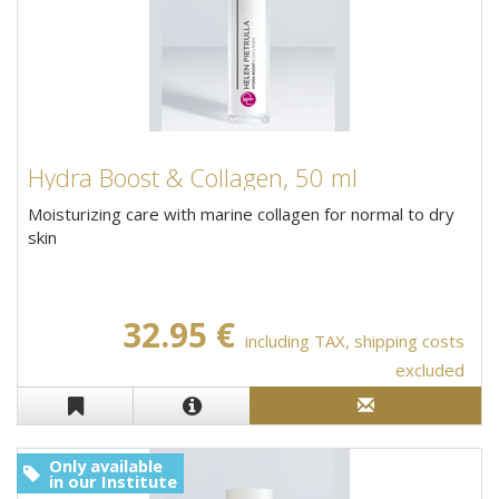
Hydra Boost & Collagen, 50 ml
Moisturizing care with marine collagen for normal to dry
skin
32.95 €
including TAX, shipping costs
excluded
Only available
in our Institute