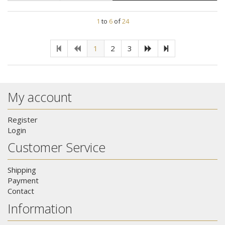
1
to
6
of
24
1
2
3
My account
Register
Login
Customer Service
Shipping
Payment
Contact
Information