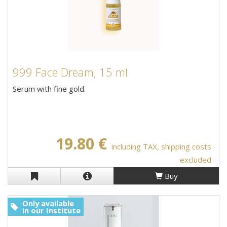
999 Face Dream, 15 ml
Serum with fine gold.
19.80 €
including TAX, shipping costs
excluded
Buy
Only available
in our Institute