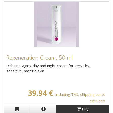
Regeneration Cream, 50 ml
Rich anti-aging day and night cream for very dry,
sensitive, mature skin
39.94 €
including TAX, shipping costs
excluded
Buy