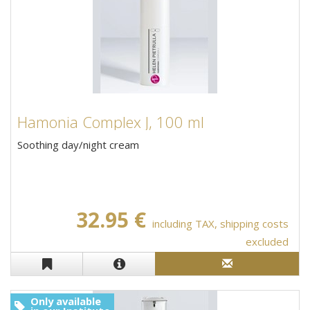
Hamonia Complex J, 100 ml
Soothing day/night cream
32.95 €
including TAX, shipping costs
excluded
Only available