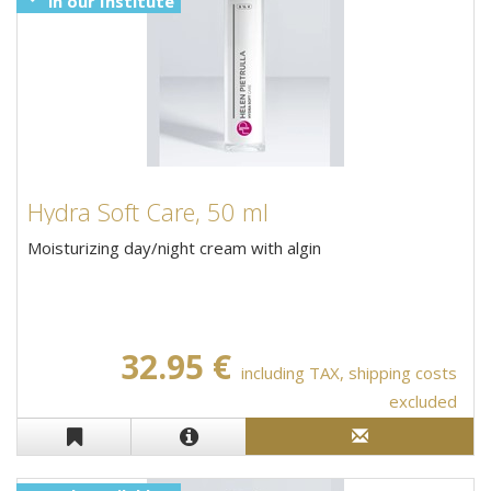
in our Institute
Hydra Soft Care, 50 ml
Moisturizing day/night cream with algin
32.95 €
including TAX, shipping costs
excluded