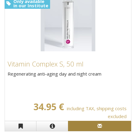
Only available
in our Institute
Vitamin Complex S, 50 ml
Regenerating anti-aging day and night cream
34.95 €
including TAX, shipping costs
excluded