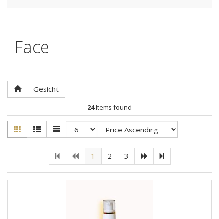
navigat
Face
Gesicht
24
Items found
1
2
3