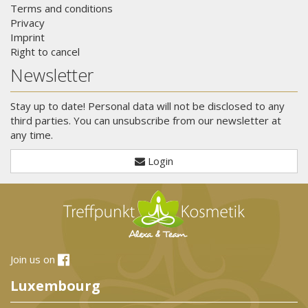
Terms and conditions
Privacy
Imprint
Right to cancel
Newsletter
Stay up to date! Personal data will not be disclosed to any
third parties. You can unsubscribe from our newsletter at
any time.
Login
Join us on
Luxembourg