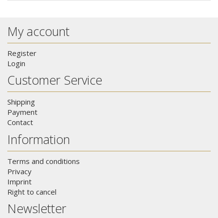
My account
Register
Login
Customer Service
Shipping
Payment
Contact
Information
Terms and conditions
Privacy
Imprint
Right to cancel
Newsletter