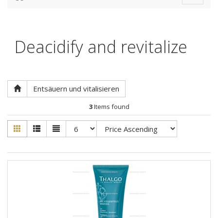
navigat
Deacidify and revitalize
Entsäuern und vitalisieren
3
Items found