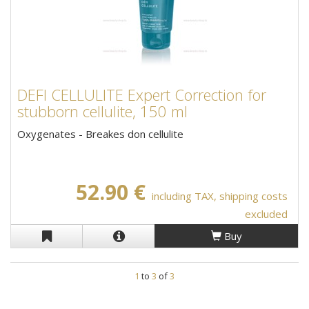
DEFI CELLULITE Expert Correction for
stubborn cellulite, 150 ml
Oxygenates - Breakes don cellulite
52.90 €
including TAX, shipping costs
excluded
Buy
1
to
3
of
3