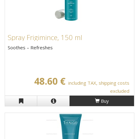
Spray Frigimince, 150 ml
Soothes – Refreshes
48.60 €
including TAX, shipping costs
excluded
Buy