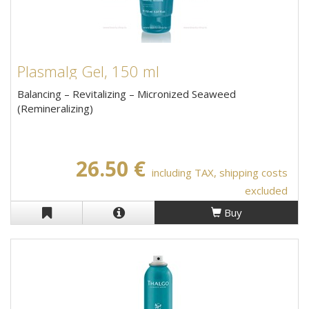
Plasmalg Gel, 150 ml
Balancing – Revitalizing – Micronized Seaweed
(Remineralizing)
26.50 €
including TAX, shipping costs
excluded
Buy