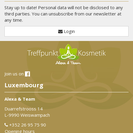
Stay up to date! Personal data will not be disclosed to any
third parties. You can unsubscribe from our newsletter at
any time.
Login
Join us on
Luxembourg
Alexa & Team
Duarrefstrooss 14
L-9990 Weiswampach
+352 26 95 75 90
Opening hours