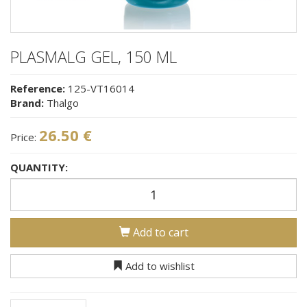
PLASMALG GEL, 150 ML
Reference:
125-VT16014
Brand:
Thalgo
26.50 €
Price:
QUANTITY:
Add to cart
Add to wishlist