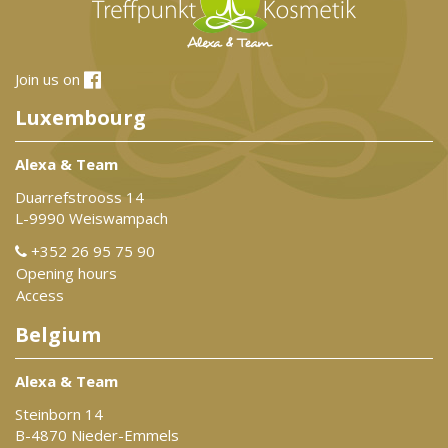
Join us on
Luxembourg
Alexa & Team
Duarrefstrooss 14
L-9990 Weiswampach
+352 26 95 75 90
Opening hours
Access
Belgium
Alexa & Team
Steinborn 14
B-4870 Nieder-Emmels