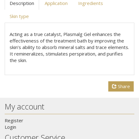
Description
Application
Ingredients
Skin type
Acting as a true catalyst, Plasmalg Gel enhances the
effectiveness of the treatment bath by improving the
skin’s ability to absorb mineral salts and trace elements.
It remineralizes, stimulates perspiration, and purifies
the skin.
Share
My account
Register
Login
Customer Service