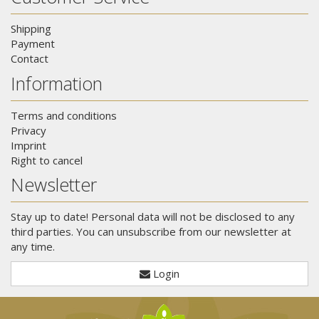
Shipping
Payment
Contact
Information
Terms and conditions
Privacy
Imprint
Right to cancel
Newsletter
Stay up to date! Personal data will not be disclosed to any
third parties. You can unsubscribe from our newsletter at
any time.
Login