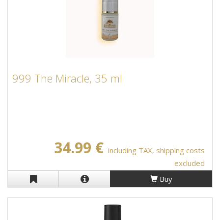
999 The Miracle, 35 ml
34.99 €
including TAX, shipping costs
excluded
Buy