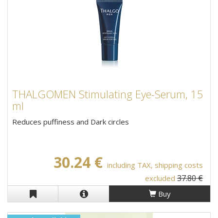
THALGOMEN Stimulating Eye-Serum, 15
ml
Reduces puffiness and Dark circles
30.24 €
including TAX, shipping costs
37.80 €
excluded
Buy