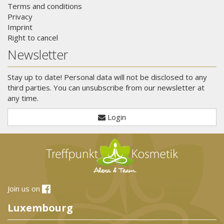
Terms and conditions
Privacy
Imprint
Right to cancel
Newsletter
Stay up to date! Personal data will not be disclosed to any
third parties. You can unsubscribe from our newsletter at
any time.
Login
Join us on
Luxembourg