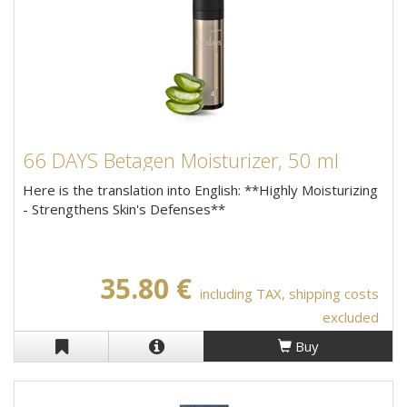
66 DAYS Betagen Moisturizer, 50 ml
Here is the translation into English: **Highly Moisturizing
- Strengthens Skin's Defenses**
35.80 €
including TAX, shipping costs
excluded
Buy