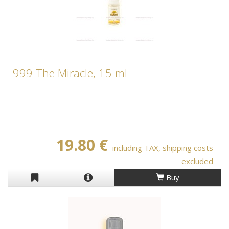
999 The Miracle, 15 ml
19.80 €
including TAX, shipping costs
excluded
Buy