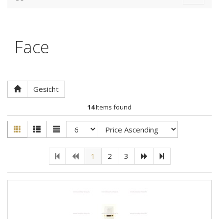
navigat
Face
Gesicht
14
Items found
1
2
3