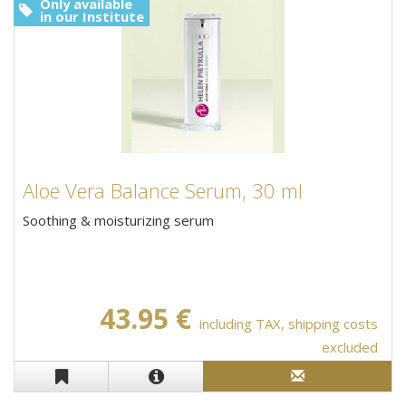
Only available
in our Institute
Aloe Vera Balance Serum, 30 ml
Soothing & moisturizing serum
43.95 €
including TAX, shipping costs
excluded