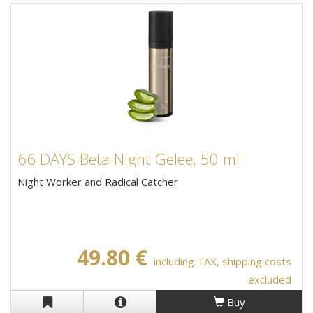
66 DAYS Beta Night Gelee, 50 ml
Night Worker and Radical Catcher
49.80 €
including TAX, shipping costs
excluded
Buy