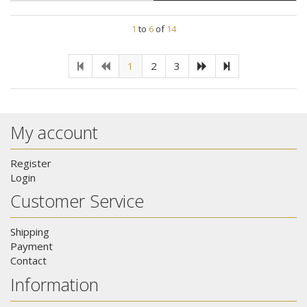
1
to
6
of
14
1
2
3
My account
Register
Login
Customer Service
Shipping
Payment
Contact
Information