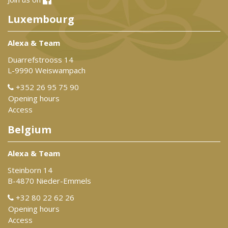
Luxembourg
Alexa & Team
Duarrefstrooss 14
L-9990 Weiswampach
+352 26 95 75 90
Opening hours
Access
Belgium
Alexa & Team
Steinborn 14
B-4870 Nieder-Emmels
+32 80 22 62 26
Opening hours
Access