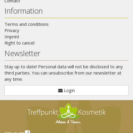
Contact
Information
Terms and conditions
Privacy
Imprint
Right to cancel
Newsletter
Stay up to date! Personal data will not be disclosed to any
third parties. You can unsubscribe from our newsletter at
any time.
Login
Join us on