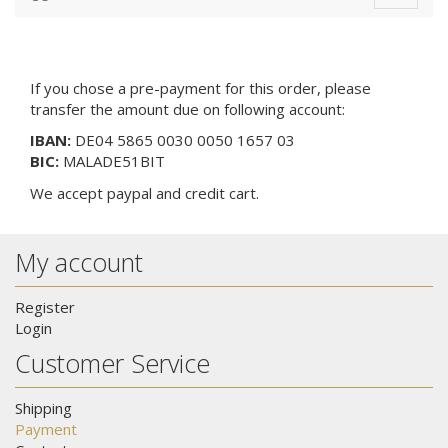
navigat
If you chose a pre-payment for this order, please
transfer the amount due on following account:
IBAN:
DE04 5865 0030 0050 1657 03
BIC:
MALADE51BIT
We
accept paypal and credit cart
.
My account
Register
Login
Customer Service
Shipping
Payment