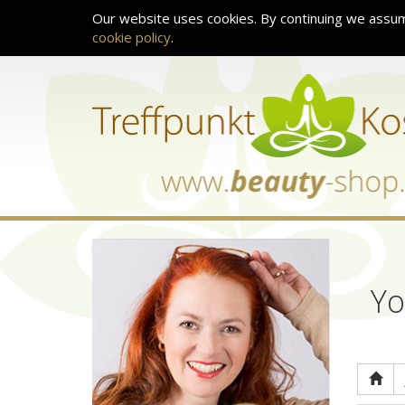
Our website uses cookies. By continuing we assum
cookie policy
.
Yo