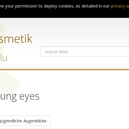
e your permission to deploy cookies, as detailed in our
privacy 
ung eyes
Jugendliche Augenblicke