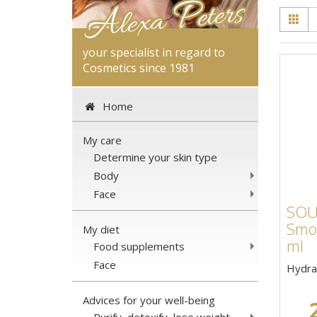
your specialist in regard to
Cosmetics since 1981
Home
My care
Determine your skin type
Body
Face
SOU
Smoo
My diet
ml
Food supplements
Face
Hydra
Advices for your well-being
Purify, detoxify, lose weight