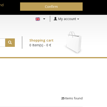
and
Confirm
My account
Shopping cart
0 Item(s)
- 0 €
25
Items found