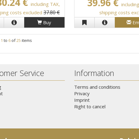
30.24 €
39.96 €
including TAX,
includin
37.80 €
ping costs excluded
shipping costs ex
Buy
Em
g
1
to
6
of
25
items
omer Service
Information
g
Terms and conditions
t
Privacy
Imprint
Right to cancel