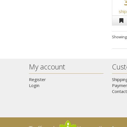
ship
Showin
My account
Cust
Register
Shippin
Login
Paymen
Contact