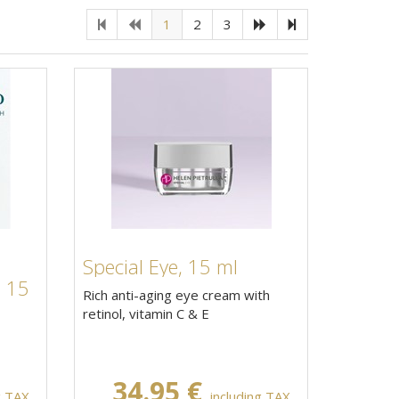
1
2
3
Special Eye, 15 ml
, 15
Rich anti-aging eye cream with
retinol, vitamin C & E
34.95 €
g TAX,
including TAX,