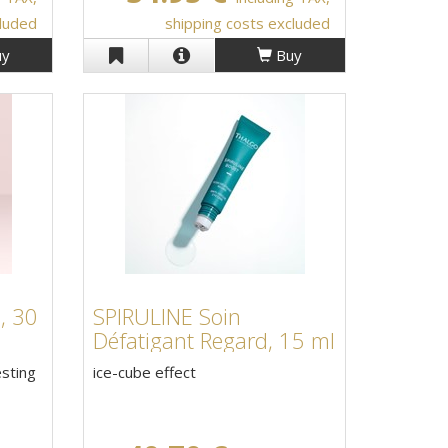
cluded
shipping costs excluded
y
Buy
, 30
SPIRULINE Soin
Défatigant Regard, 15 ml
esting
ice-cube effect