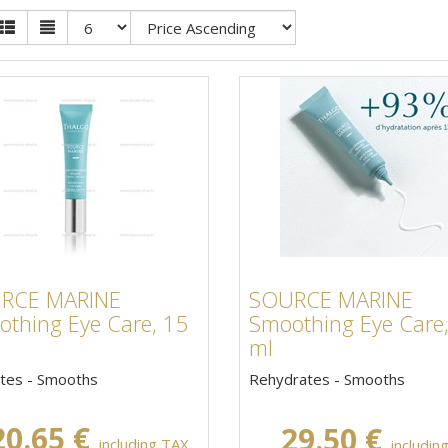
RCE MARINE
SOURCE MARINE
thing Eye Care, 15
Smoothing Eye Care
ml
tes - Smooths
Rehydrates - Smooths
20.65 €
29.50 €
including TAX,
includin