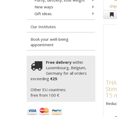
ship
New ways
Gift ideas
Our Institutes
Book your well-being
appointment
Free delivery
within
Luxembourg, Belgium,
Germany for all orders
exceeding
€25
TH
Stim
Other EU countries:
15 
free from 100 €
Reduce