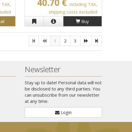
40.70 €
g TAX,
including TAX,
cluded
shipping costs excluded
ail
Buy
1
2
3
Newsletter
Stay up to date! Personal data will not
be disclosed to any third parties. You
can unsubscribe from our newsletter
at any time.
Login