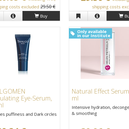
29.50 €
ping costs excluded
shipping costs ex
Buy
Bu
Only available
in our Institute
ALGOMEN
Natural Effect Serum
ulating Eye-Serum,
ml
ml
Intensive hydration, decong
& smoothing
s puffiness and Dark circles