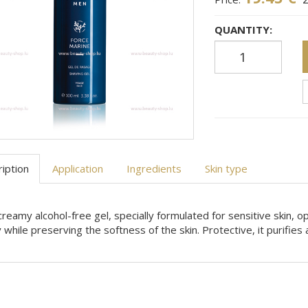
QUANTITY:
iption
Application
Ingredients
Skin type
creamy alcohol-free gel, specially formulated for sensitive skin, 
y while preserving the softness of the skin. Protective, it purifie