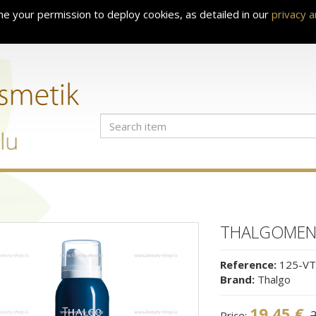
e your permission to deploy cookies, as detailed in our
privacy 
THALGOMEN 
Reference:
125-VT
Brand:
Thalgo
19.45 €
2
Price: