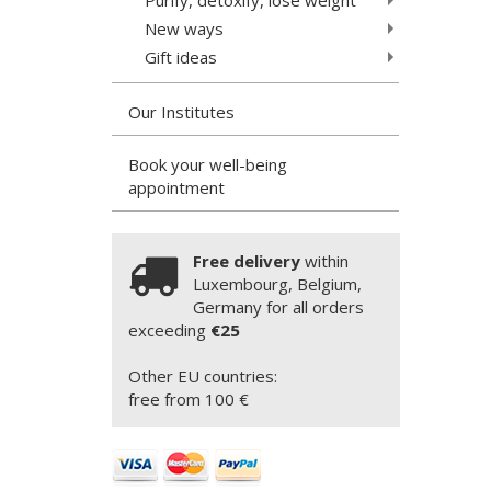
New ways
Gift ideas
Our Institutes
Book your well-being
appointment
Free delivery
within
Luxembourg, Belgium,
Germany for all orders
exceeding
€25
Other EU countries:
free from 100 €