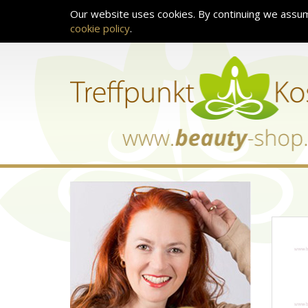
Our website uses cookies. By continuing we assum
cookie policy
.