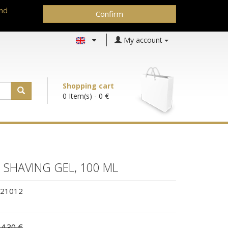
and
Confirm
My account
Shopping cart
0 Item(s)
- 0 €
SHAVING GEL, 100 ML
21012
4.30 €