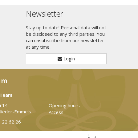
Newsletter
Stay up to date! Personal data will not
be disclosed to any third parties. You
can unsubscribe from our newsletter
at any time.
Login
um
 Team
n 14
Opening hours
Nieder-Emmels
Access
 22 62 26