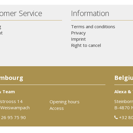
omer Service
Information
g
Terms and conditions
t
Privacy
Imprint
Right to cancel
mbourg
Belgi
& Team
Alexa &
strooss 14
Steinbor
Opening hours
 Weiswampach
B-4870 
Access
26 95 75 90
+32 80