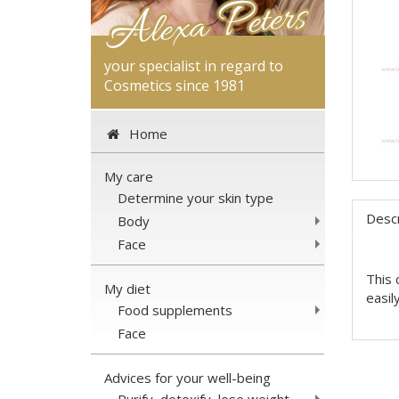
your specialist in regard to
Cosmetics since 1981
Home
My care
Determine your skin type
Descr
Body
Face
This 
My diet
easil
Food supplements
Face
Advices for your well-being
Purify, detoxify, lose weight