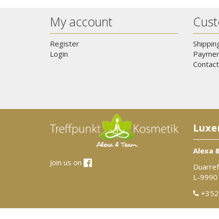
My account
Cust
Register
Shippin
Login
Paymen
Contact
Luxe
Alexa 
Join us on
Duarref
L-9990
+352 