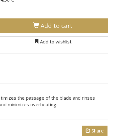
Add to cart
Add to wishlist
optimizes the passage of the blade and rinses
s and minimizes overheating.
Share