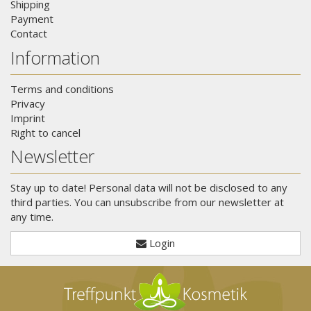
Shipping
Payment
Contact
Information
Terms and conditions
Privacy
Imprint
Right to cancel
Newsletter
Stay up to date! Personal data will not be disclosed to any
third parties. You can unsubscribe from our newsletter at
any time.
Login