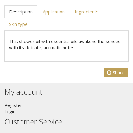
Description
Application
Ingredients
Skin type
This shower oil with essential oils awakens the senses
with its delicate, aromatic notes.
Share
My account
Register
Login
Customer Service