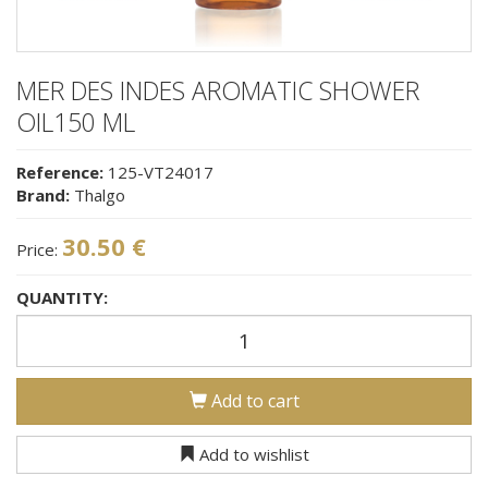
MER DES INDES AROMATIC SHOWER
OIL150 ML
Reference:
125-VT24017
Brand:
Thalgo
30.50 €
Price:
QUANTITY:
Add to cart
Add to wishlist