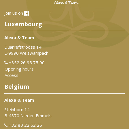
Join us on
Luxembourg
Alexa & Team
Duarrefstrooss 14
L-9990 Weiswampach
+352 26 95 75 90
Opening hours
Access
Belgium
Alexa & Team
Steinborn 14
B-4870 Nieder-Emmels
+32 80 22 62 26