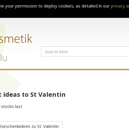
e your permission to deploy cookies, as detailed in our
privacy 
t ideas to St Valentin
 stocks last
Geschenkideen zu St. Valentin