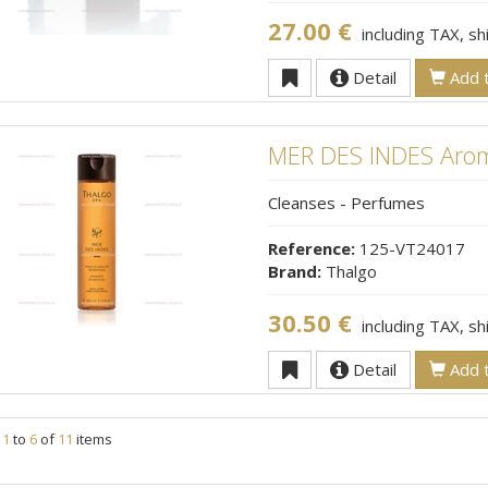
27.00 €
including TAX, s
Detail
Add t
MER DES INDES Arom
Cleanses - Perfumes
Reference:
125-VT24017
Brand:
Thalgo
30.50 €
including TAX, s
Detail
Add t
g
1
to
6
of
11
items