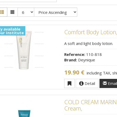
y available
Comfort Body Lotion
our Institute
A soft and light body lotion.
Reference:
110-818
Brand:
Deynique
19.90 €
including TAX, s
Detail
Emai
COLD CREAM MARINE
Cream,