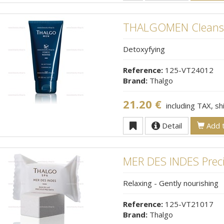
THALGOMEN Cleansi
Detoxyfying
Reference:
125-VT24012
Brand:
Thalgo
21.20 €
including TAX, s
Detail
Add t
MER DES INDES Preci
Relaxing - Gently nourishing
Reference:
125-VT21017
Brand:
Thalgo