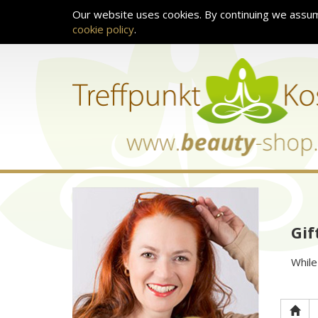
Our website uses cookies. By continuing we assum
cookie policy
.
Gif
While