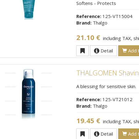
Softens - Protects
Reference:
125-VT15004
Brand:
Thalgo
21.10 €
including TAX, s
Detail
Add t
THALGOMEN Shaving
A blessing for sensitive skin.
Reference:
125-VT21012
Brand:
Thalgo
19.45 €
including TAX, s
Detail
Add t