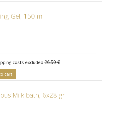
ng Gel, 150 ml
26.50 €
hipping costs excluded
o cart
ous Milk bath, 6x28 gr