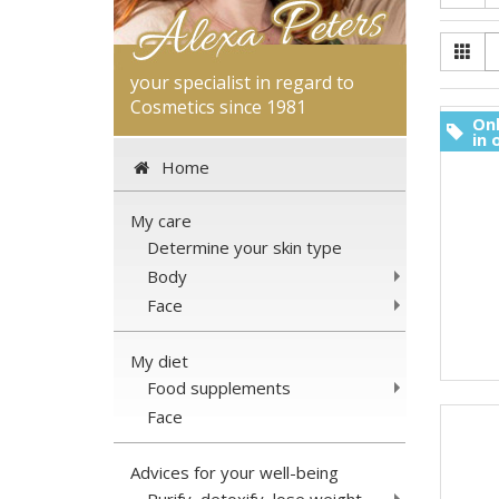
your specialist in regard to
Cosmetics since 1981
Onl
in 
Home
My care
Determine your skin type
Body
Face
My diet
Food supplements
Face
Advices for your well-being
Purify, detoxify, lose weight