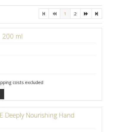
1
2
, 200 ml
hipping costs excluded
l
 Deeply Nourishing Hand