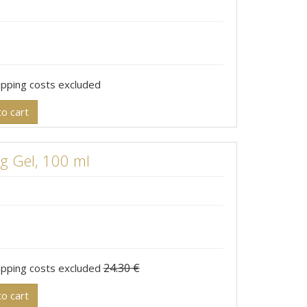
hipping costs excluded
o cart
 Gel, 100 ml
24.30 €
hipping costs excluded
o cart