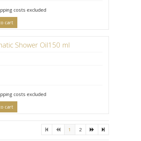
hipping costs excluded
o cart
atic Shower Oil150 ml
hipping costs excluded
o cart
1
2