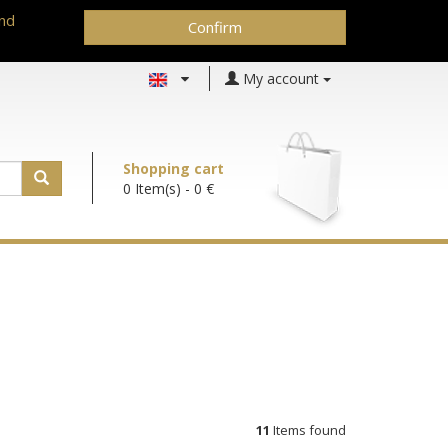
and
Confirm
My account
Shopping cart
0 Item(s)
- 0 €
11
Items found