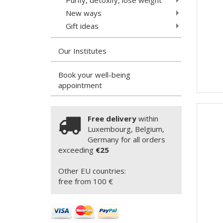
New ways
Gift ideas
Our Institutes
Book your well-being
appointment
Free delivery
within
Luxembourg, Belgium,
Germany for all orders
exceeding
€25
Other EU countries:
free from 100 €