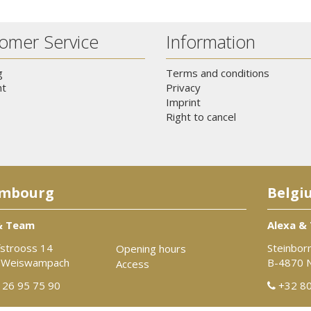
omer Service
Information
g
Terms and conditions
t
Privacy
Imprint
Right to cancel
mbourg
Belgi
& Team
Alexa &
strooss 14
Steinbor
Opening hours
 Weiswampach
B-4870 
Access
26 95 75 90
+32 80