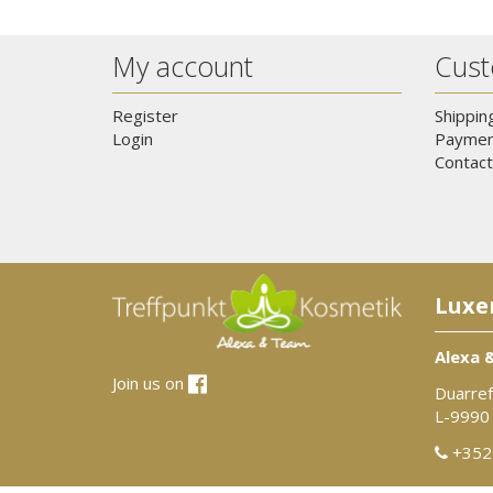
My account
Cust
Register
Shippin
Login
Paymen
Contact
Luxe
Alexa 
Join us on
Duarref
L-9990
+352 