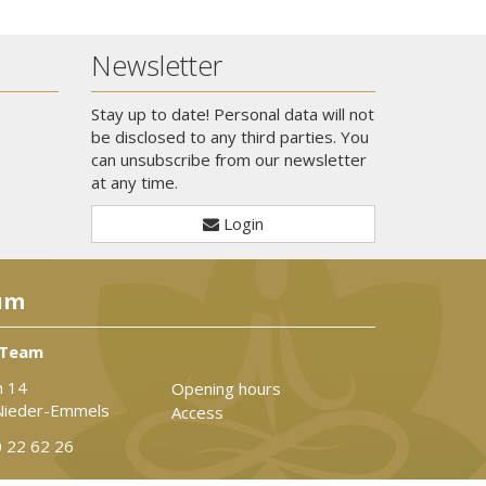
Newsletter
Stay up to date! Personal data will not
be disclosed to any third parties. You
can unsubscribe from our newsletter
at any time.
Login
um
 Team
n 14
Opening hours
Nieder-Emmels
Access
 22 62 26