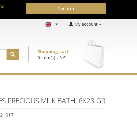
and
Confirm
My account
Shopping cart
0 Item(s)
- 0 €
ES PRECIOUS MILK BATH, 6X28 GR
21017