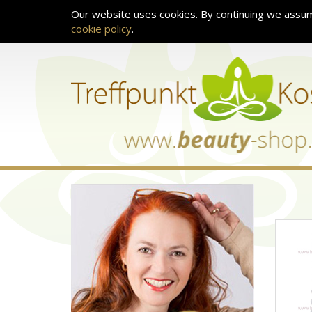
Our website uses cookies. By continuing we assum
cookie policy
.