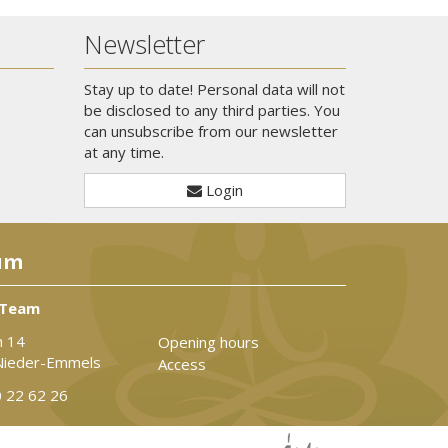
Newsletter
Stay up to date! Personal data will not
be disclosed to any third parties. You
can unsubscribe from our newsletter
at any time.
Login
um
 Team
n 14
Opening hours
Nieder-Emmels
Access
 22 62 26