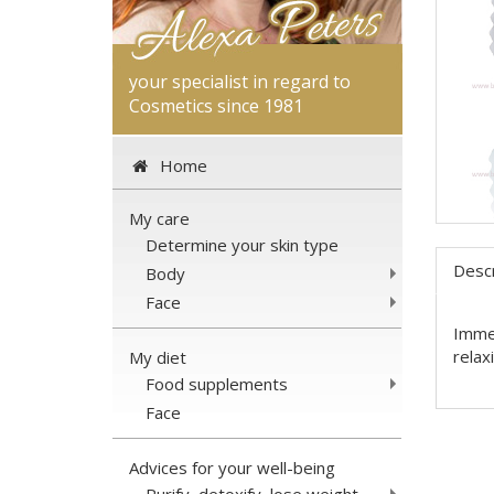
your specialist in regard to
Cosmetics since 1981
Home
My care
Determine your skin type
Descr
Body
Face
Immer
relax
My diet
Food supplements
Face
Advices for your well-being
Purify, detoxify, lose weight