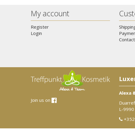
My account
Cust
Register
Shippin
Login
Paymen
Contact
Luxe
Alexa 
Join us on
Duarref
L-9990
+352 