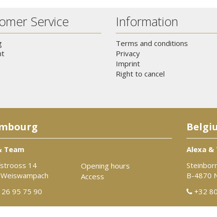
omer Service
Information
g
Terms and conditions
t
Privacy
Imprint
Right to cancel
mbourg
Belgi
& Team
Alexa &
strooss 14
Steinbor
Opening hours
 Weiswampach
B-4870 
Access
26 95 75 90
+32 80