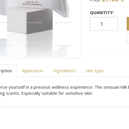
QUANTITY:
iption
Application
Ingredients
Skin type
se yourself in a precious wellness experience. The sensual milk
ing scents. Especially suitable for sensitive skin.