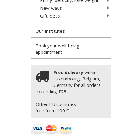
New ways
Gift ideas
Our Institutes
Book your well-being
appointment
Free delivery
within
Luxembourg, Belgium,
Germany for all orders
exceeding
€25
Other EU countries:
free from 100 €