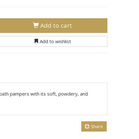
Add to cart
Add to wishlist
 bath pampers with its soft, powdery, and
Share