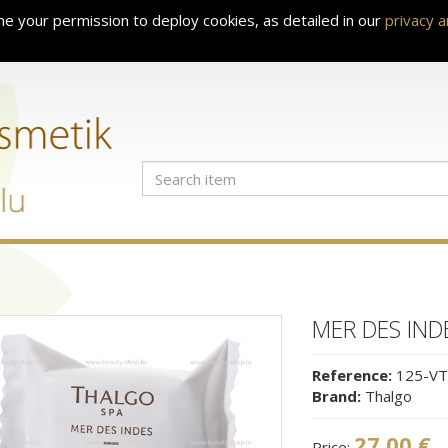
e your permission to deploy cookies, as detailed in our
privacy 
MER DES IND
Reference:
125-VT
Brand:
Thalgo
27.00 €
Price: