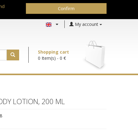
and
Confirm
My account
Shopping cart
0 Item(s)
- 0 €
DY LOTION, 200 ML
8