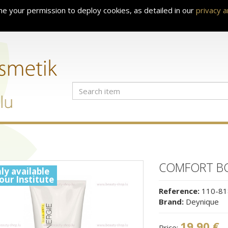
e your permission to deploy cookies, as detailed in our
privacy 
COMFORT BO
ly available
 our Institute
Reference:
110-81
Brand:
Deynique
19.90 €
Price: