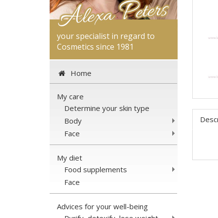
your specialist in regard to
Cosmetics since 1981
Home
My care
Determine your skin type
Descr
Body
Face
My diet
Food supplements
Face
Advices for your well-being
Purify, detoxify, lose weight