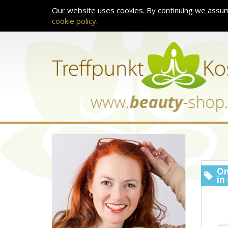
Our website uses cookies. By continuing we assum
cookie policy
.
On
in