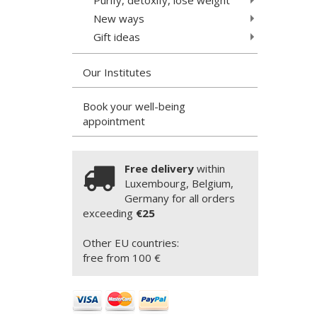
New ways
Gift ideas
Our Institutes
Book your well-being
appointment
Free delivery
within
Luxembourg, Belgium,
Germany for all orders
exceeding
€25
Other EU countries:
free from 100 €