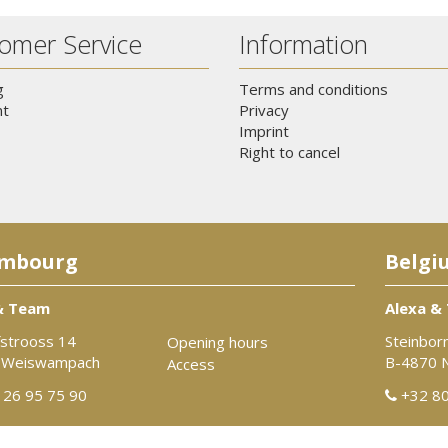
omer Service
Information
g
Terms and conditions
t
Privacy
Imprint
Right to cancel
mbourg
Belgi
& Team
Alexa &
strooss 14
Steinbor
Opening hours
 Weiswampach
B-4870 
Access
26 95 75 90
+32 80