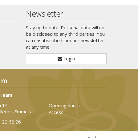
Newsletter
Stay up to date! Personal data will not
be disclosed to any third parties. You
can unsubscribe from our newsletter
at any time.
Login
um
 Team
n 14
Opening hours
Nieder-Emmels
Access
 22 62 26