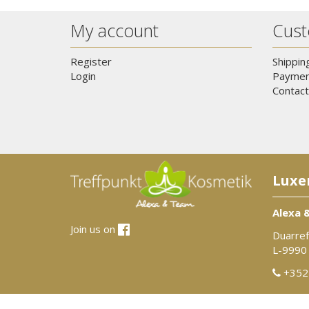
My account
Cust
Register
Shippin
Login
Paymen
Contact
Luxe
Alexa 
Join us on
Duarref
L-9990
+352 