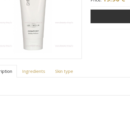
iption
Ingredients
Skin type