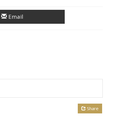
Email
Share