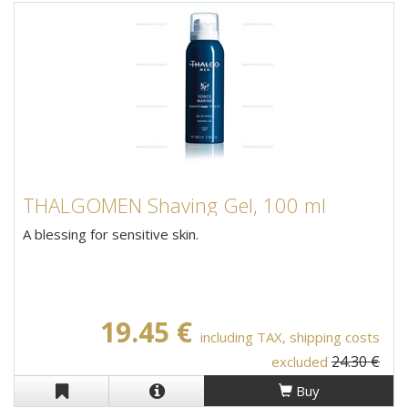
THALGOMEN Shaving Gel, 100 ml
A blessing for sensitive skin.
19.45 €
including TAX, shipping costs
24.30 €
excluded
Buy