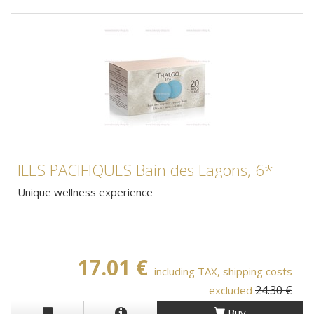
ILES PACIFIQUES Bain des Lagons, 6*
Unique wellness experience
17.01 €
including TAX, shipping costs
24.30 €
excluded
Buy