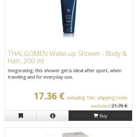
THALGOMEN Wake-up Shower - Body &
Hair, 200 ml
Invigorating, this shower gel is ideal after sport, when
traveling and for everyday use.
17.36 €
including TAX, shipping costs
21.70 €
excluded
Buy