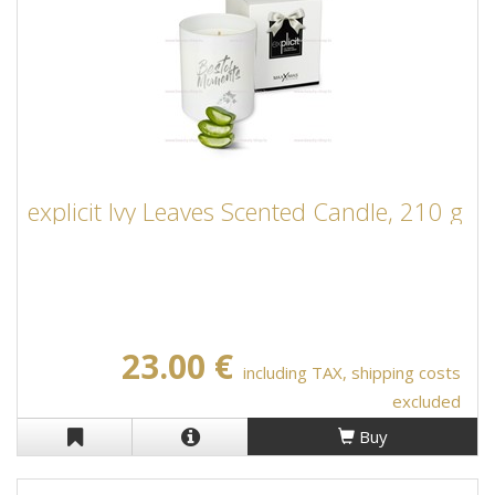
explicit Ivy Leaves Scented Candle, 210 g
23.00 €
including TAX, shipping costs
excluded
Buy