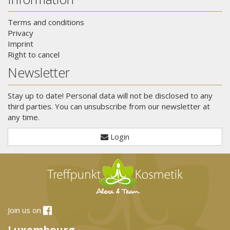
Terms and conditions
Privacy
Imprint
Right to cancel
Newsletter
Stay up to date! Personal data will not be disclosed to any
third parties. You can unsubscribe from our newsletter at
any time.
Login
Join us on
Luxembourg