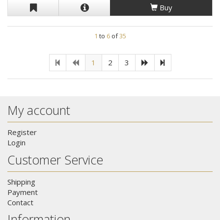
Buy
1
to
6
of
35
1
2
3
My account
Register
Login
Customer Service
Shipping
Payment
Contact
Information