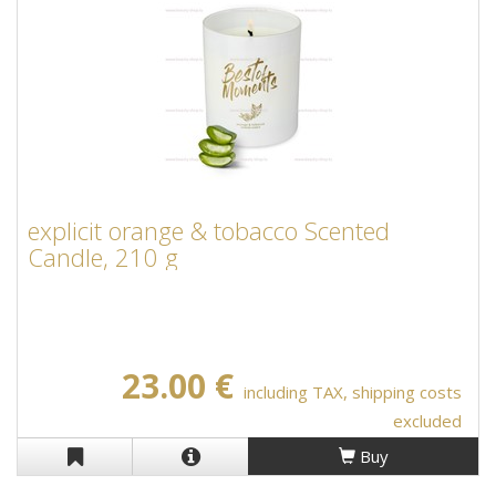
explicit orange & tobacco Scented
Candle, 210 g
23.00 €
including TAX, shipping costs
excluded
Buy