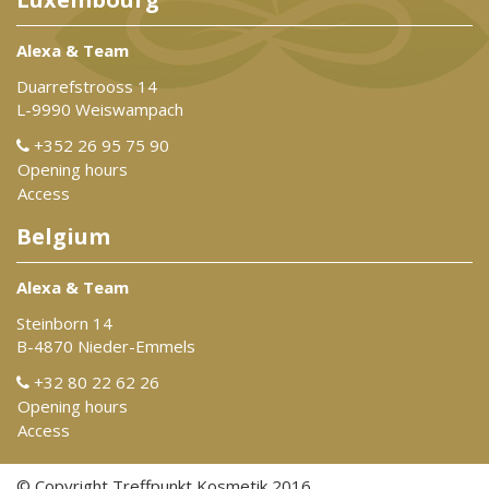
Alexa & Team
Duarrefstrooss 14
L-9990 Weiswampach
+352 26 95 75 90
Opening hours
Access
Belgium
Alexa & Team
Steinborn 14
B-4870 Nieder-Emmels
+32 80 22 62 26
Opening hours
Access
© Copyright Treffpunkt Kosmetik 2016