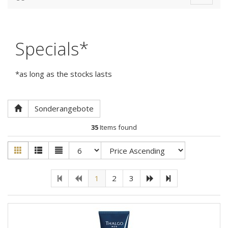
navigat
Specials*
*as long as the stocks lasts
Sonderangebote
35
Items found
1
2
3