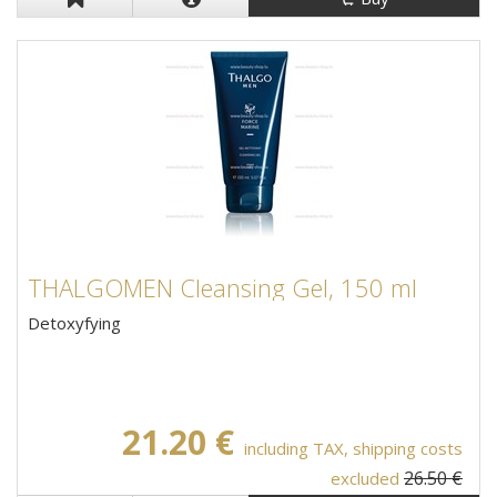
THALGOMEN Cleansing Gel, 150 ml
Detoxyfying
21.20 €
including TAX, shipping costs
26.50 €
excluded