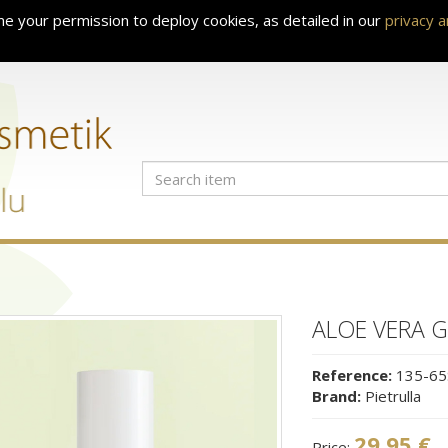
e your permission to deploy cookies, as detailed in our
privacy 
ALOE VERA G
Reference:
135-65
Brand:
Pietrulla
29.95 €
Price: