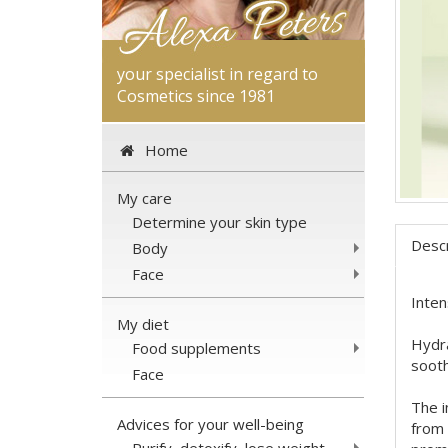
your specialist in regard to
Cosmetics since 1981
Home
My care
Determine your skin type
Descr
Body
Face
Inten
My diet
Hydra
Food supplements
sooth
Face
The i
Advices for your well-being
from 
Purify, detoxify, lose weight