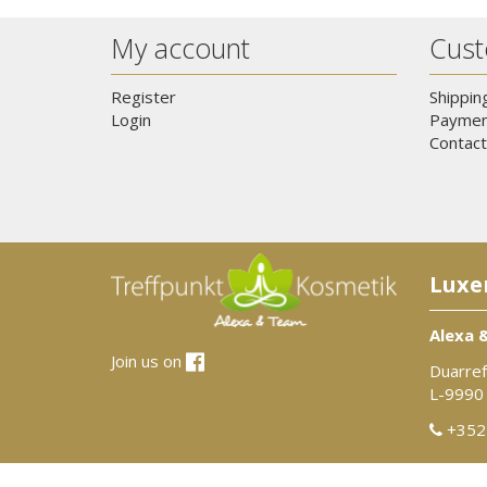
My account
Cust
Register
Shippin
Login
Paymen
Contact
Luxe
Alexa 
Join us on
Duarref
L-9990
+352 