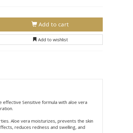
Add to cart
Add to wishlist
e effective Sensitive formula with aloe vera
ration.
rties. Aloe vera moisturizes, prevents the skin
effects, reduces redness and swelling, and