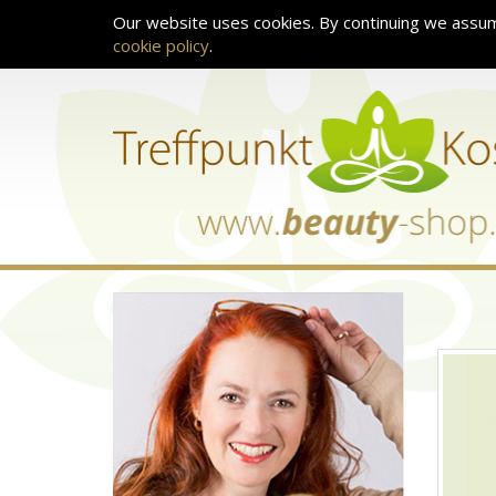
Our website uses cookies. By continuing we assum
cookie policy
.