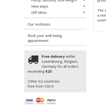
promo
New ways
The a
Gift ideas
a non
overh
Our Institutes
Book your well-being
appointment
Free delivery
within
Luxembourg, Belgium,
Germany for all orders
exceeding
€25
Other EU countries:
free from 100 €