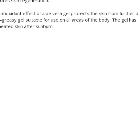
tes skin regeneration.
ntioxidant effect of aloe vera gel protects the skin from further 
-greasy gel suitable for use on all areas of the body. The gel has
eated skin after sunburn.