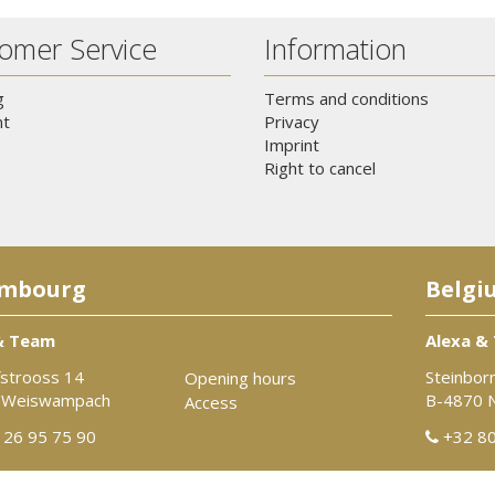
omer Service
Information
g
Terms and conditions
t
Privacy
Imprint
Right to cancel
mbourg
Belgi
& Team
Alexa &
strooss 14
Steinbor
Opening hours
 Weiswampach
B-4870 
Access
26 95 75 90
+32 80