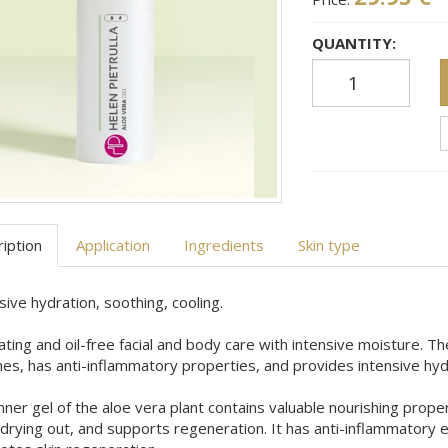
QUANTITY:
iption
Application
Ingredients
Skin type
sive hydration, soothing, cooling.
ting and oil-free facial and body care with intensive moisture. Th
es, has anti-inflammatory properties, and provides intensive hyd
nner gel of the aloe vera plant contains valuable nourishing prope
drying out, and supports regeneration. It has anti-inflammatory 