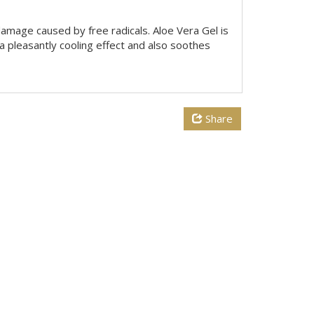
damage caused by free radicals. Aloe Vera Gel is
 a pleasantly cooling effect and also soothes
Share