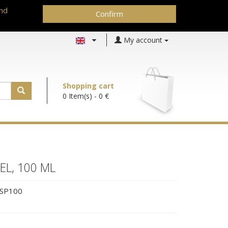
and
Confirm
My account
Shopping cart
0 Item(s)
- 0 €
EL, 100 ML
SP100