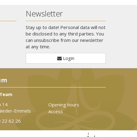
Newsletter
Stay up to date! Personal data will not
be disclosed to any third parties. You
can unsubscribe from our newsletter
at any time.
Login
um
 Team
n 14
Opening hours
Nieder-Emmels
Access
 22 62 26