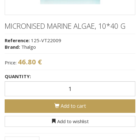
MICRONISED MARINE ALGAE, 10*40 G
Reference:
125-VT22009
Brand:
Thalgo
46.80 €
Price:
QUANTITY:
Add to cart
Add to wishlist