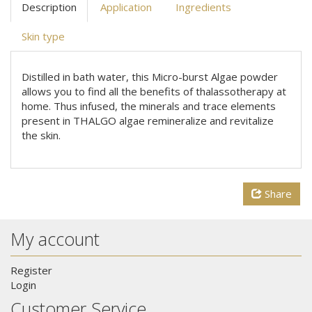
Description
Application
Ingredients
Skin type
Distilled in bath water, this Micro-burst Algae powder
allows you to find all the benefits of thalassotherapy at
home. Thus infused, the minerals and trace elements
present in THALGO algae remineralize and revitalize
the skin.
Share
My account
Register
Login
Customer Service