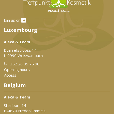
Join us on
Luxembourg
Alexa & Team
Duarrefstrooss 14
L-9990 Weiswampach
+352 26 95 75 90
Opening hours
Access
Belgium
Alexa & Team
Steinborn 14
B-4870 Nieder-Emmels