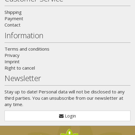
Shipping
Payment
Contact
Information
Terms and conditions
Privacy
Imprint
Right to cancel
Newsletter
Stay up to date! Personal data will not be disclosed to any
third parties. You can unsubscribe from our newsletter at
any time.
Login