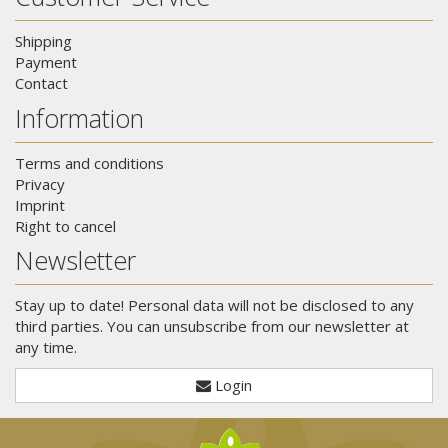
Shipping
Payment
Contact
Information
Terms and conditions
Privacy
Imprint
Right to cancel
Newsletter
Stay up to date! Personal data will not be disclosed to any
third parties. You can unsubscribe from our newsletter at
any time.
Login