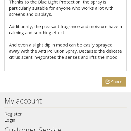
Thanks to the Blue Light Protection, the spray is
particularly suitable for anyone who works a lot with
screens and displays.
Additionally, the pleasant fragrance and moisture have a
calming and soothing effect.
And even a slight dip in mood can be easily sprayed
away with the Anti Pollution Spray. Because: the delicate
citrus scent invigorates the senses and lifts the mood.
Share
My account
Register
Login
Customer Service