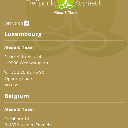
Join us on
Luxembourg
Alexa & Team
Duarrefstrooss 14
L-9990 Weiswampach
+352 26 95 75 90
Opening hours
Access
Belgium
Alexa & Team
Steinborn 14
B-4870 Nieder-Emmels