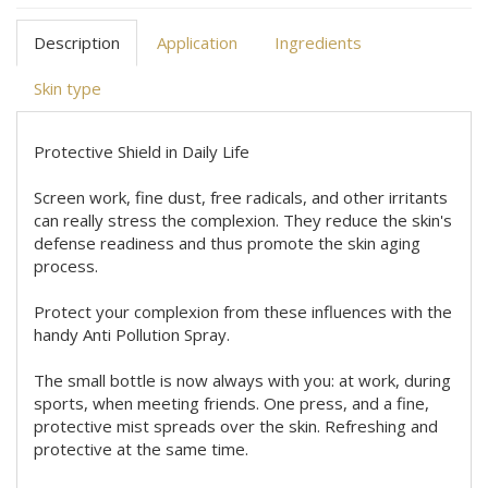
Description
Application
Ingredients
Skin type
Protective Shield in Daily Life
Screen work, fine dust, free radicals, and other irritants
can really stress the complexion. They reduce the skin's
defense readiness and thus promote the skin aging
process.
Protect your complexion from these influences with the
handy Anti Pollution Spray.
The small bottle is now always with you: at work, during
sports, when meeting friends. One press, and a fine,
protective mist spreads over the skin. Refreshing and
protective at the same time.