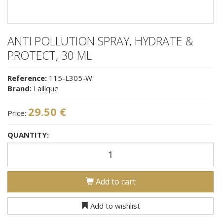
ANTI POLLUTION SPRAY, HYDRATE &
PROTECT, 30 ML
Reference:
115-L305-W
Brand:
Lailique
29.50 €
Price:
QUANTITY:
Add to cart
Add to wishlist