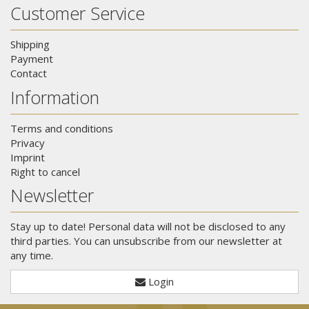
Customer Service
Shipping
Payment
Contact
Information
Terms and conditions
Privacy
Imprint
Right to cancel
Newsletter
Stay up to date! Personal data will not be disclosed to any
third parties. You can unsubscribe from our newsletter at
any time.
Login