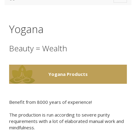
navigat
Yogana
Beauty = Wealth
Yogana Products
Benefit from 8000 years of experience!
The production is run according to severe
purity
requirements
with a lot of elaborated manual work and
mindfulness
.