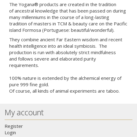
The Yogana® products are created in the tradition
of ancestral knowledge that has been passed on during
many millenniums in the course of a long-lasting
tradition of masters in TCM & beauty care on the
Pacific
island
Formosa (
Portuguese
: beautiful/wonderful).
They combine ancient Far Eastern wisdom and recent
health intelligence
into an ideal symbiosis. The
production is run with absolutely strict mindfulness
and follows severe and elaborated
purity
requirements
.
100% nature is extended by the alchemical energy of
pure 999 fine gold.
Of course, all kinds of
animal experiments are
taboo.
My account
Register
Login