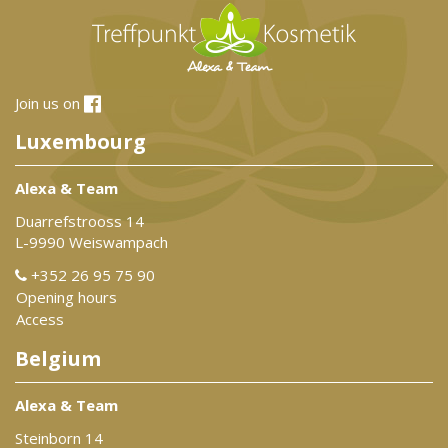
Join us on
Luxembourg
Alexa & Team
Duarrefstrooss 14
L-9990 Weiswampach
+352 26 95 75 90
Opening hours
Access
Belgium
Alexa & Team
Steinborn 14