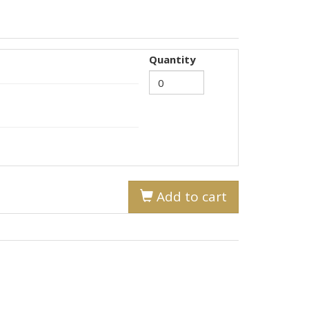
Quantity
Add to cart