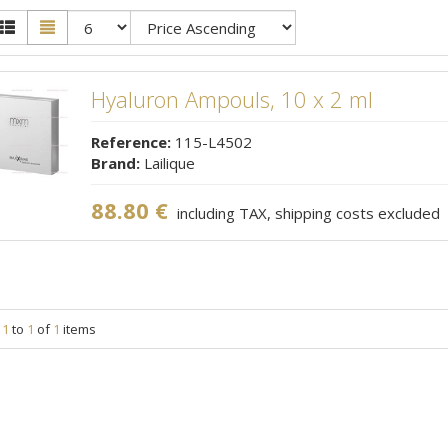
Hyaluron Ampouls, 10 x 2 ml
Reference:
115-L4502
Brand:
Lailique
88.80 €
including TAX, shipping costs excluded
g
1
to
1
of
1
items