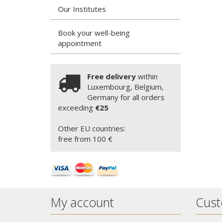
Our Institutes
Book your well-being
appointment
Free delivery
within
Luxembourg, Belgium,
Germany for all orders
exceeding
€25
Other EU countries:
free from 100 €
My account
Cust