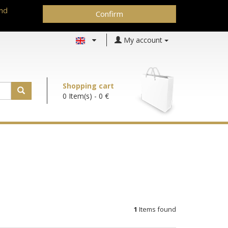
and
Confirm
My account
Shopping cart
0 Item(s)
- 0 €
1
Items found