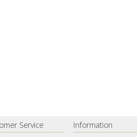
omer Service
Information