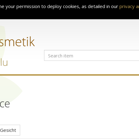
e your permission to deploy cookies, as detailed in our
privacy 
ce
Gesicht