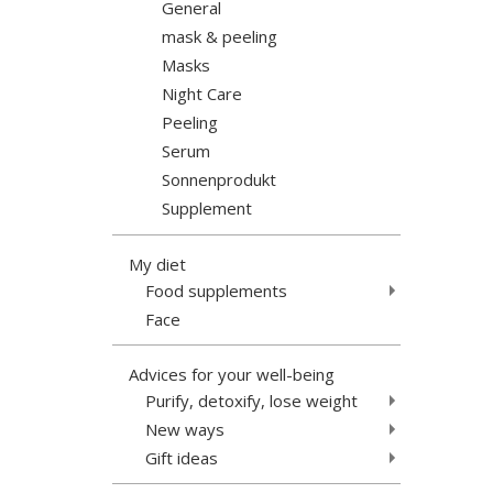
General
mask & peeling
Masks
Night Care
Peeling
Serum
Sonnenprodukt
Supplement
My diet
Food supplements
Face
Advices for your well-being
Purify, detoxify, lose weight
New ways
Gift ideas