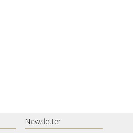
Newsletter