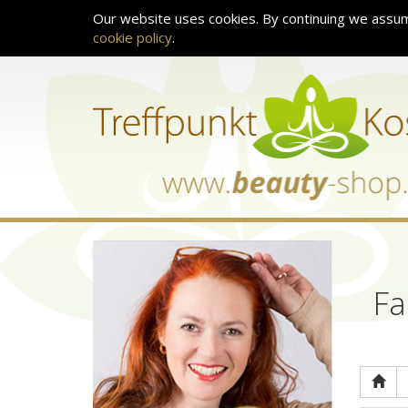
Our website uses cookies. By continuing we assum
cookie policy
.
Fa