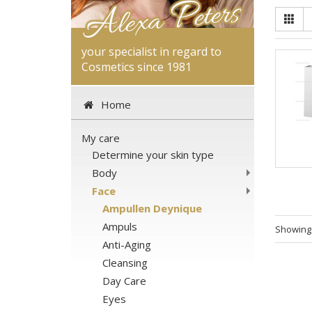
your specialist in regard to
Cosmetics since 1981
Home
My care
Determine your skin type
Body
Face
Ampullen Deynique
Ampuls
Showin
Anti-Aging
Cleansing
Day Care
Eyes