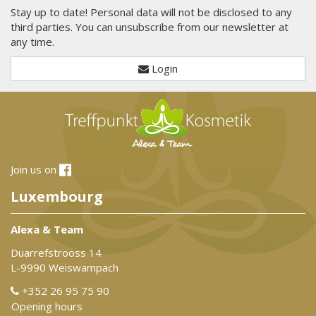
Stay up to date! Personal data will not be disclosed to any
third parties. You can unsubscribe from our newsletter at
any time.
Login
Join us on
Luxembourg
Alexa & Team
Duarrefstrooss 14
L-9990 Weiswampach
+352 26 95 75 90
Opening hours