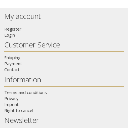
My account
Register
Login
Customer Service
Shipping
Payment
Contact
Information
Terms and conditions
Privacy
Imprint
Right to cancel
Newsletter